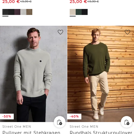
25,00
€
25,00
€
49,99
€
49,99
€
-50%
-40%
Street One MEN
Street One MEN
Pullover mit Stehkragen
Rundhals Strukturpullover