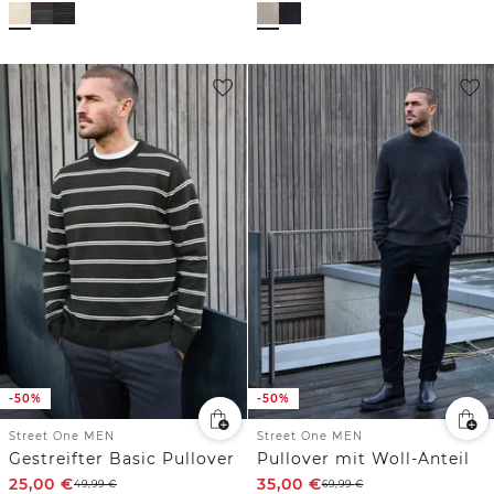
-50%
-50%
Street One MEN
Street One MEN
Gestreifter Basic Pullover
Pullover mit Woll-Anteil
25,00
€
35,00
€
49,99
€
69,99
€