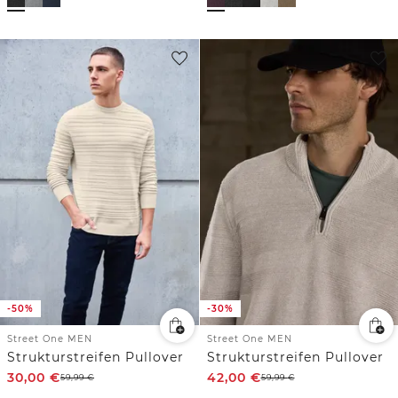
-50%
-30%
Street One MEN
Street One MEN
Strukturstreifen Pullover
Strukturstreifen Pullover
30,00
€
42,00
€
59,99
€
59,99
€