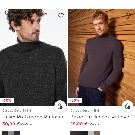
-50%
-50%
Street One MEN
Street One MEN
Basic Rollkragen Pullover
Basic Turtleneck Pullover
30,00
€
25,00
€
59,99
€
49,99
€