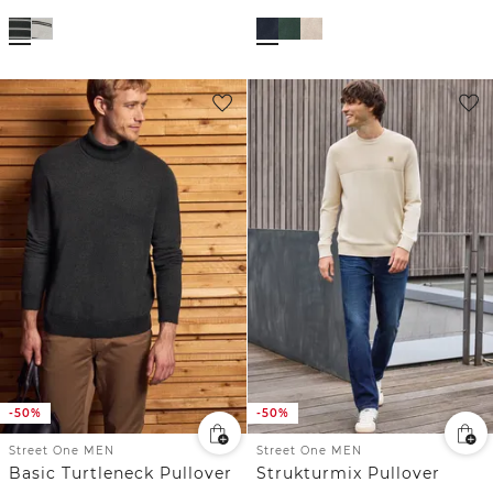
-50%
-50%
Street One MEN
Street One MEN
Basic Turtleneck Pullover
Strukturmix Pullover