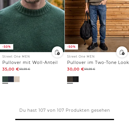
-50%
-50%
Street One MEN
Street One MEN
Pullover mit Woll-Anteil
Pullover im Two-Tone Look
35,00
€
30,00
€
69,99
€
59,99
€
Du hast 107 von 107 Produkten gesehen