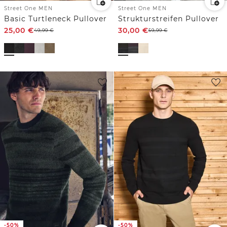
Street One MEN
Street One MEN
Basic Turtleneck Pullover
Strukturstreifen Pullover
25,00
€
30,00
€
49,99
€
59,99
€
-50%
-50%