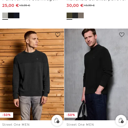
25,00
€
30,00
€
49,99
€
49,99
€
-50%
-50%
Street One MEN
Street One MEN