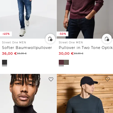
-40%
-50%
Street One MEN
Street One MEN
Softer Baumwollpullover
Pullover in Two Tone Optik
36,00
€
30,00
€
59,99
€
59,99
€