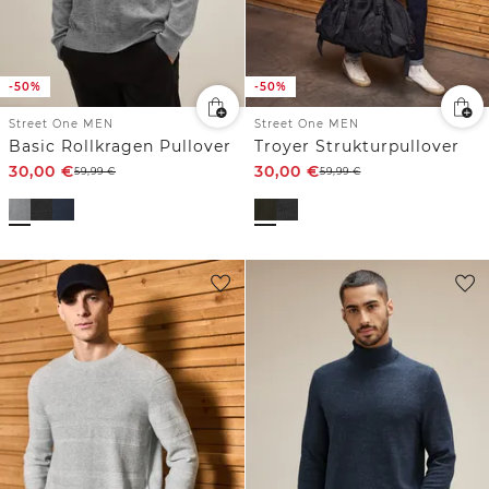
-50%
-50%
Street One MEN
Street One MEN
Basic Rollkragen Pullover
Troyer Strukturpullover
30,00
€
30,00
€
59,99
€
59,99
€