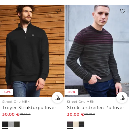
-50%
-50%
Street One MEN
Street One MEN
Troyer Strukturpullover
Strukturstreifen Pullover
30,00
€
30,00
€
59,99
€
59,99
€