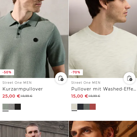
-50%
-70%
Street One MEN
Street One MEN
Kurzarmpullover
Pullover mit Washed-Effekt
25,00
€
15,00
€
49,99
€
49,99
€