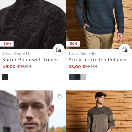
-30%
-50%
Street One MEN
Street One MEN
Softer Baumwoll Troyer
Strukturstreifen Pullover
49,00
€
25,00
€
69,99
€
49,99
€