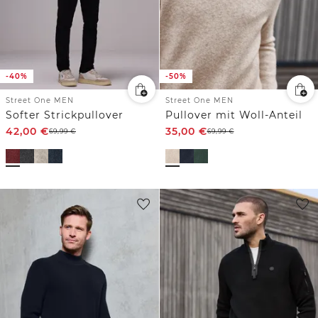
-40%
-50%
Street One MEN
Street One MEN
Softer Strickpullover
Pullover mit Woll-Anteil
42,00
€
35,00
€
69,99
€
69,99
€