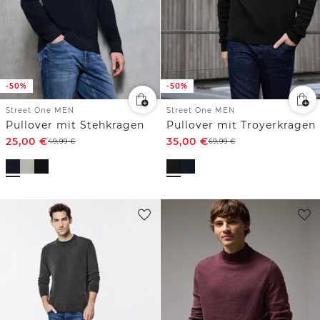
-50%
-50%
Street One MEN
Street One MEN
Pullover mit Stehkragen
Pullover mit Troyerkragen
25,00
€
35,00
€
49,99
€
69,99
€