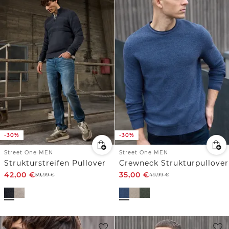
-30%
-30%
Street One MEN
Street One MEN
Strukturstreifen Pullover
Crewneck Strukturpullover
42,00
€
35,00
€
59,99
€
49,99
€