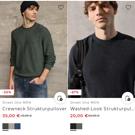
-30%
-67%
Street One MEN
Street One MEN
Crewneck Strukturpullover
Washed-Look Strukturpullover
35,00
€
20,00
€
49,99
€
59,99
€