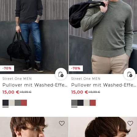
-70%
-70%
Street One MEN
Street One MEN
Pullover mit Washed-Effekt
Pullover mit Washed-Effekt
15,00
€
15,00
€
49,99
€
49,99
€