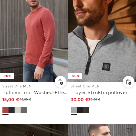
-70%
-50%
Street One MEN
Street One MEN
Pullover mit Washed-Effekt
Troyer Strukturpullover
15,00
€
30,00
€
49,99
€
59,99
€