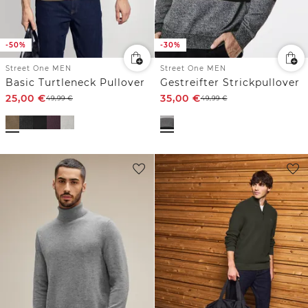
-50%
-30%
Street One MEN
Street One MEN
Basic Turtleneck Pullover
Gestreifter Strickpullover
25,00
€
35,00
€
49,99
€
49,99
€