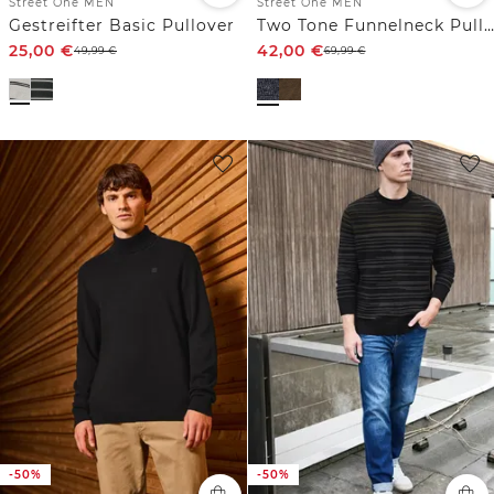
Street One MEN
Street One MEN
Gestreifter Basic Pullover
Two Tone Funnelneck Pullover
25,00
€
42,00
€
49,99
€
69,99
€
-50%
-50%