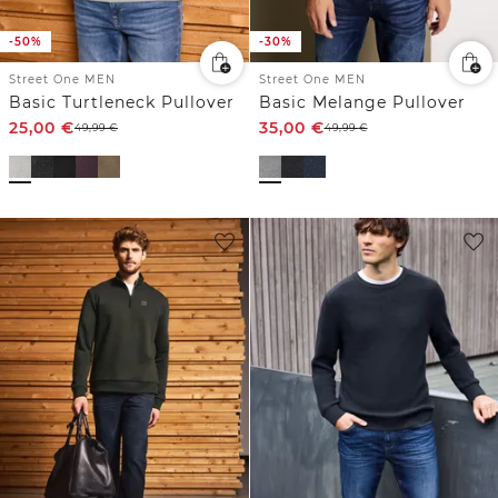
-50%
-30%
Street One MEN
Street One MEN
Basic Turtleneck Pullover
Basic Melange Pullover
25,00
€
35,00
€
49,99
€
49,99
€