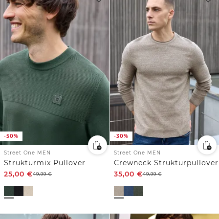
-50%
-30%
Street One MEN
Street One MEN
Strukturmix Pullover
Crewneck Strukturpullover
25,00
€
35,00
€
49,99
€
49,99
€