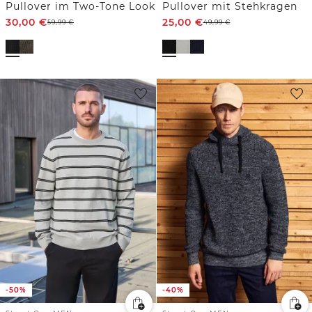
Pullover im Two-Tone Look
Pullover mit Stehkragen
30,00
€
25,00
€
59,99
€
49,99
€
-50%
-40%