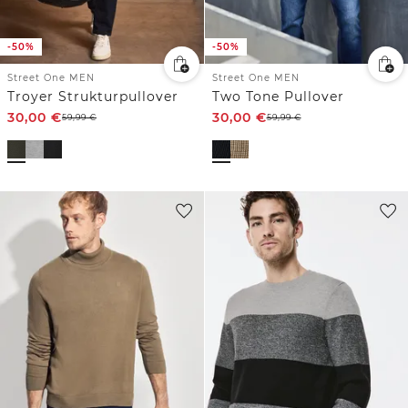
-50%
-50%
Street One MEN
Street One MEN
Troyer Strukturpullover
Two Tone Pullover
30,00
€
30,00
€
59,99
€
59,99
€