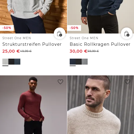
-50%
-50%
Street One MEN
Street One MEN
Strukturstreifen Pullover
Basic Rollkragen Pullover
25,00
€
30,00
€
49,99
€
59,99
€