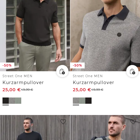
-50%
-50%
Street One MEN
Street One MEN
Kurzarmpullover
Kurzarmpullover
25,00
€
25,00
€
49,99
€
49,99
€