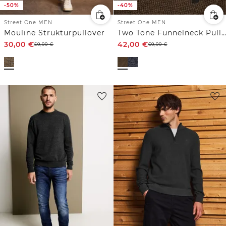
-50%
-40%
Street One MEN
Street One MEN
Mouline Strukturpullover
Two Tone Funnelneck Pullover
30,00
€
42,00
€
59,99
€
69,99
€