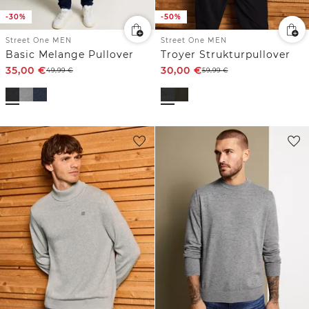
-30%
-50%
Street One MEN
Street One MEN
Basic Melange Pullover
Troyer Strukturpullover
35,00
€
30,00
€
49,99
€
59,99
€