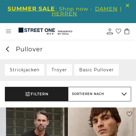
SUMMER SALE
: Shop now -
DAMEN
|
HERREN
Pullover
Strickjacken
Troyer
Basic Pullover
FILTERN
SORTIEREN NACH