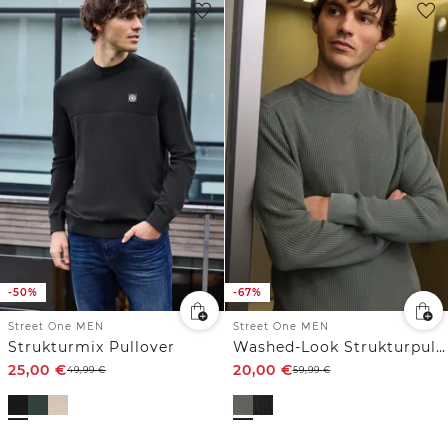
-50%
-67%
Street One MEN
Street One MEN
Strukturmix Pullover
Washed-Look Strukturpullover
25,00
€
20,00
€
49,99
€
59,99
€