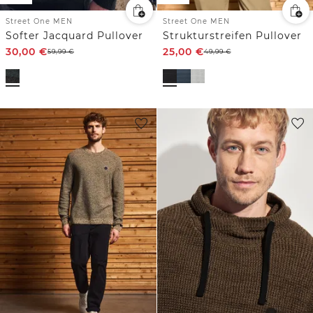
Street One MEN
Street One MEN
Softer Jacquard Pullover
Strukturstreifen Pullover
30,00
€
25,00
€
59,99
€
49,99
€