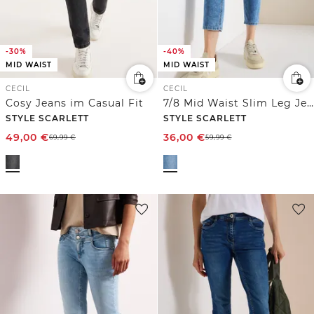
-30%
-40%
MID WAIST
MID WAIST
CECIL
CECIL
Cosy Jeans im Casual Fit
7/8 Mid Waist Slim Leg Jeans im Casual Fit
STYLE SCARLETT
STYLE SCARLETT
49,00
€
36,00
€
69,99
€
59,99
€