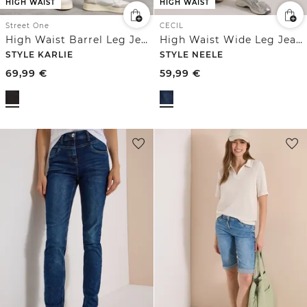
HIGH WAIST
HIGH WAIST
Street One
CECIL
High Waist Barrel Leg Jeans im Loose Fit
High Waist Wide Leg Jeans im Loose Fit
STYLE KARLIE
STYLE NEELE
69,99
€
59,99
€