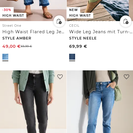
-30%
NEW
HIGH WAIST
HIGH WAIST
Street One
CECIL
High Waist Flared Leg Jeans mit Ziersaum
Wide Leg Jeans mit Turn-Up im Leo-Look
STYLE AMBER
STYLE NEELE
49,00
€
69,99
€
69,99
€