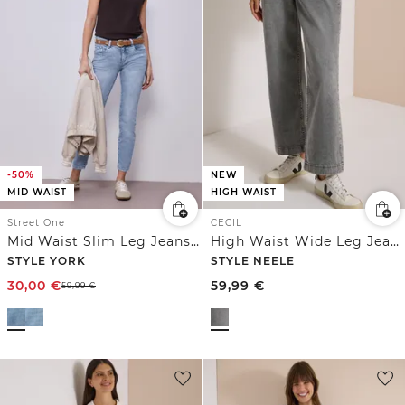
-50%
NEW
MID WAIST
HIGH WAIST
Street One
CECIL
Mid Waist Slim Leg Jeans im Slim Fit
High Waist Wide Leg Jeans im Loose Fit
STYLE YORK
STYLE NEELE
30,00
€
59,99
€
59,99
€