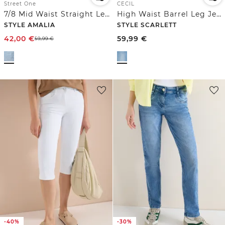
Street One
CECIL
7/8 Mid Waist Straight Leg Jeans im Casual Fit
High Waist Barrel Leg Jeans im Loose Fit
STYLE AMALIA
STYLE SCARLETT
42,00
€
59,99
€
59,99
€
-40%
-30%