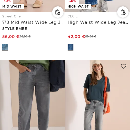
-30%
-30%
MID WAIST
HIGH WAIST
Street One
CECIL
7/8 Mid Waist Wide Leg Jeans mit Streifen
High Waist Wide Leg Jeans im Loose Fit
STYLE EMEE
56,00
€
42,00
€
79,99
€
59,99
€