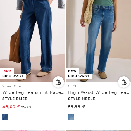
-40%
NEW
HIGH WAIST
HIGH WAIST
Street One
CECIL
Wide Leg Jeans mit Paperbag-Bund
High Waist Wide Leg Jeans im Loose Fit
STYLE EMEE
STYLE NEELE
48,00
€
59,99
€
79,99
€