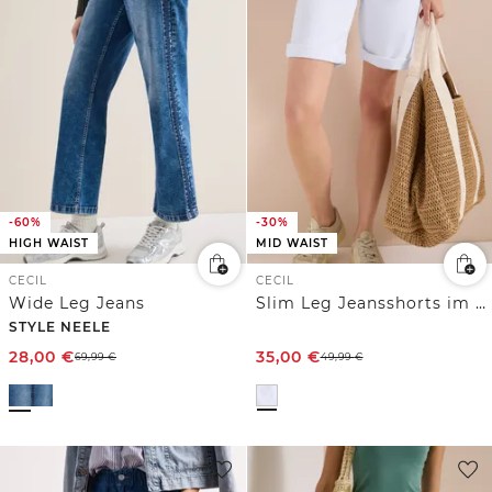
-60%
-30%
HIGH WAIST
MID WAIST
CECIL
CECIL
Wide Leg Jeans
Slim Leg Jeansshorts im Casual Fit
STYLE NEELE
28,00
€
35,00
€
69,99
€
49,99
€