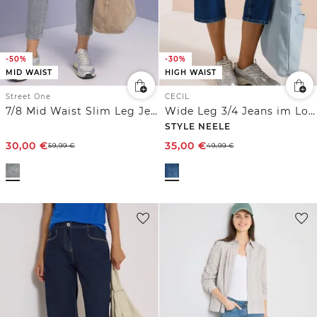
-50%
-30%
MID WAIST
HIGH WAIST
Street One
CECIL
7/8 Mid Waist Slim Leg Jeans im Slim Fit
Wide Leg 3/4 Jeans im Loose Fit
STYLE NEELE
30,00
€
35,00
€
59,99
€
49,99
€