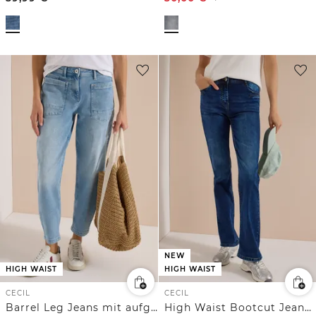
NEW
HIGH WAIST
HIGH WAIST
CECIL
CECIL
Barrel Leg Jeans mit aufgesetzten Taschen
High Waist Bootcut Jeans im Slim Fit