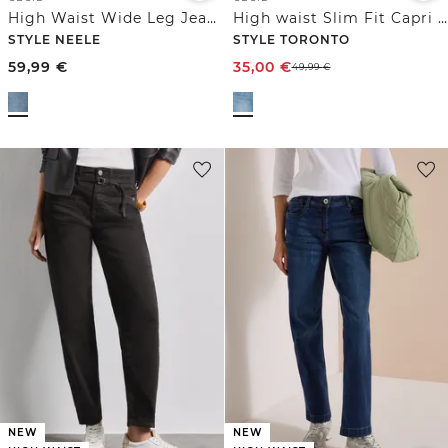
High Waist Wide Leg Jeans im Loose Fit
High waist Slim Fit Capri Jeans
STYLE NEELE
STYLE TORONTO
59,99
€
35,00
€
49,99
€
NEW
NEW