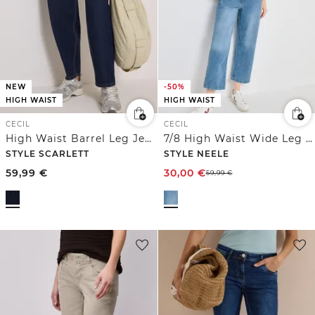
NEW
-50%
HIGH WAIST
HIGH WAIST
CECIL
CECIL
High Waist Barrel Leg Jeans im Loose Fit
7/8 High Waist Wide Leg Jeans im Loose Fit
STYLE SCARLETT
STYLE NEELE
59,99
€
30,00
€
59,99
€