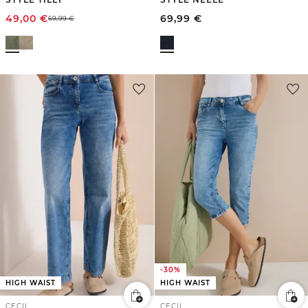
49,00
€
69,99
€
69,99
€
-30%
HIGH WAIST
HIGH WAIST
CECIL
CECIL