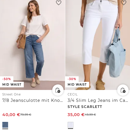
-50%
-30%
MID WAIST
MID WAIST
Street One
CECIL
7/8 Jeansculotte mit Knopfdetails und Comfort Bund
3/4 Slim Leg Jeans im Casual Fit
STYLE SCARLETT
40,00
€
35,00
€
79,99
€
49,99
€