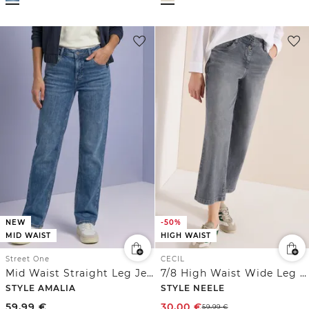
NEW
-50%
MID WAIST
HIGH WAIST
Street One
CECIL
Mid Waist Straight Leg Jeans im Casual Fit
7/8 High Waist Wide Leg Jeans im Loose Fit
STYLE AMALIA
STYLE NEELE
59,99
€
30,00
€
59,99
€