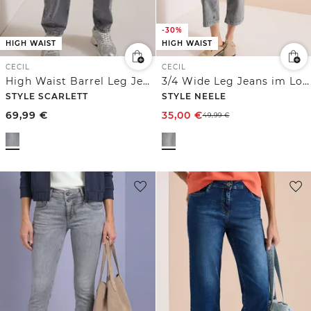
-30%
HIGH WAIST
HIGH WAIST
CECIL
CECIL
High Waist Barrel Leg Jeans im Loose Fit
3/4 Wide Leg Jeans im Loose Fit
STYLE SCARLETT
STYLE NEELE
69,99
€
35,00
€
49,99
€