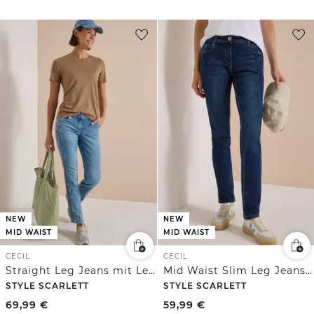
NEW
NEW
MID WAIST
MID WAIST
CECIL
CECIL
Straight Leg Jeans mit Leo-Pipings
Mid Waist Slim Leg Jeans im Casual Fit
STYLE SCARLETT
STYLE SCARLETT
69,99
€
59,99
€