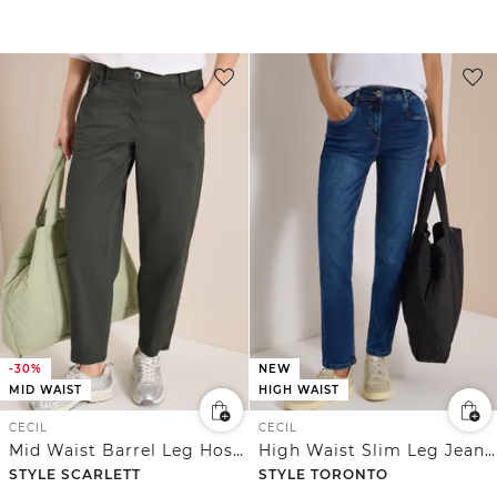
-30%
NEW
MID WAIST
HIGH WAIST
CECIL
CECIL
Mid Waist Barrel Leg Hose im Casual Fit
High Waist Slim Leg Jeans im Slim Fit
STYLE SCARLETT
STYLE TORONTO