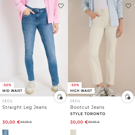
-50%
-50%
MID WAIST
HIGH WAIST
CECIL
CECIL
Straight Leg Jeans
Bootcut Jeans
STYLE TORONTO
30,00
€
30,00
€
59,99
€
59,99
€