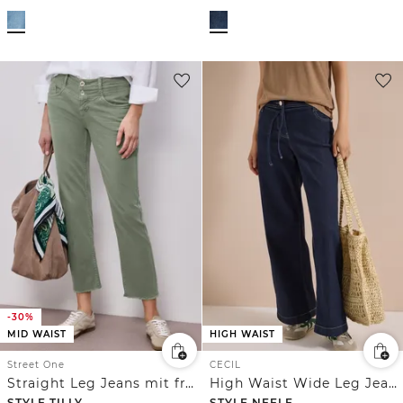
-30%
MID WAIST
HIGH WAIST
Street One
CECIL
Straight Leg Jeans mit fransigem Saum
High Waist Wide Leg Jeans im Loose Fit
STYLE TILLY
STYLE NEELE