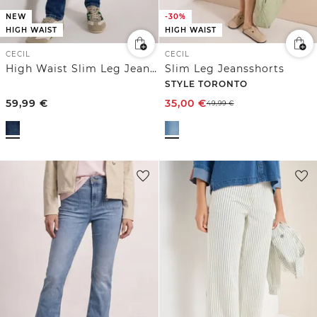
NEW
-30%
HIGH WAIST
HIGH WAIST
CECIL
CECIL
High Waist Slim Leg Jeans im Slim Fit
Slim Leg Jeansshorts
STYLE TORONTO
59,99
€
35,00
€
49,99
€