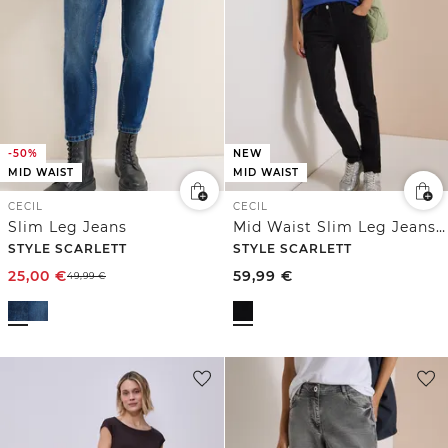
-50%
NEW
MID WAIST
MID WAIST
CECIL
CECIL
Slim Leg Jeans
Mid Waist Slim Leg Jeans im Casual Fit
STYLE SCARLETT
STYLE SCARLETT
25,00
€
59,99
€
49,99
€