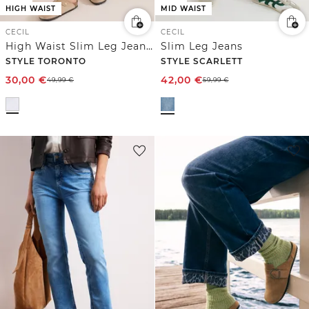
HIGH WAIST
MID WAIST
CECIL
CECIL
High Waist Slim Leg Jeans im Slim Fit
Slim Leg Jeans
STYLE TORONTO
STYLE SCARLETT
30,00
€
42,00
€
49,99
€
59,99
€