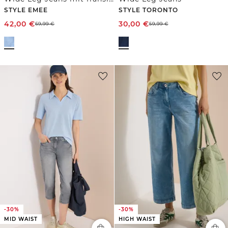
STYLE EMEE
STYLE TORONTO
42,00
€
30,00
€
69,99
€
59,99
€
-30%
-30%
MID WAIST
HIGH WAIST