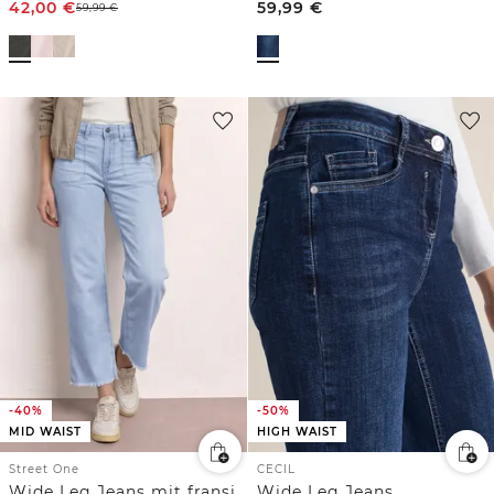
42,00
€
59,99
€
59,99
€
-40%
-50%
MID WAIST
HIGH WAIST
Street One
CECIL
Wide Leg Jeans mit fransigem Saum
Wide Leg Jeans