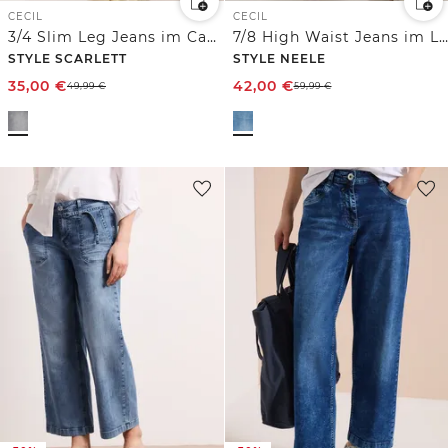
CECIL
CECIL
3/4 Slim Leg Jeans im Casual Fit
7/8 High Waist Jeans im Loose Fit
STYLE SCARLETT
STYLE NEELE
35,00
€
42,00
€
49,99
€
59,99
€