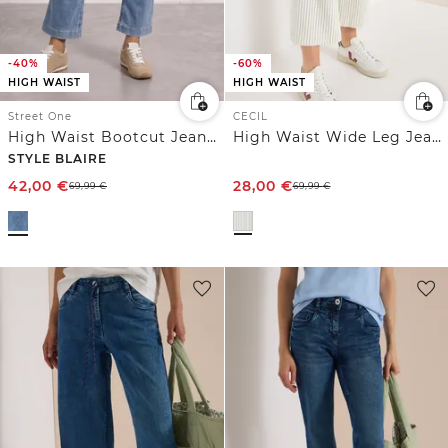
-40%
-60%
HIGH WAIST
HIGH WAIST
Street One
CECIL
High Waist Bootcut Jeans im Slim Fit
High Waist Wide Leg Jeans im Loose Fit
STYLE BLAIRE
42,00
€
28,00
€
69,99
€
69,99
€