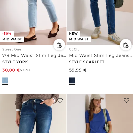
-50%
NEW
MID WAIST
MID WAIST
Street One
CECIL
7/8 Mid Waist Slim Leg Jeans im Slim Fit
Mid Waist Slim Leg Jeans im Casual Fit
STYLE YORK
STYLE SCARLETT
30,00
€
59,99
€
59,99
€