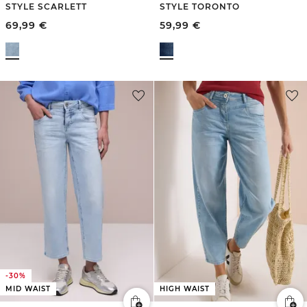
STYLE SCARLETT
STYLE TORONTO
69,99
€
59,99
€
-30%
MID WAIST
HIGH WAIST