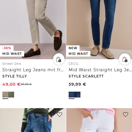
-30%
NEW
MID WAIST
MID WAIST
Street One
CECIL
Straight Leg Jeans mit fransigem Saum
Mid Waist Straight Leg Jeans im Casual Fit
STYLE TILLY
STYLE SCARLETT
49,00
€
59,99
€
69,99
€