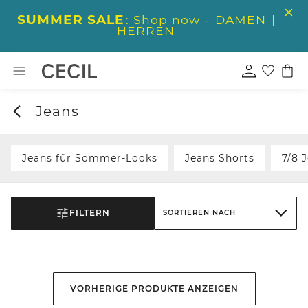
SUMMER SALE
: Shop now -
DAMEN
|
HERREN
Jeans
Jeans für Sommer-Looks
Jeans Shorts
7/8 
FILTERN
SORTIEREN NACH
VORHERIGE PRODUKTE ANZEIGEN