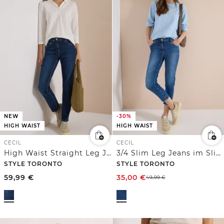
NEW
-30%
HIGH WAIST
HIGH WAIST
CECIL
CECIL
High Waist Straight Leg Jeans im Slim Fit
3/4 Slim Leg Jeans im Slim Fit
STYLE TORONTO
STYLE TORONTO
59,99
€
35,00
€
49,99
€