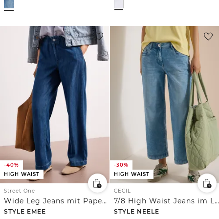
-40%
-30%
HIGH WAIST
HIGH WAIST
Street One
CECIL
Wide Leg Jeans mit Paperbag-Bund
7/8 High Waist Jeans im Loose Fit
STYLE EMEE
STYLE NEELE