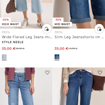
-50%
-30%
HIGH WAIST
MID WAIST
CECIL
CECIL
Wide Flared Leg Jeans mit Streifen
Slim Leg Jeansshorts im Casual Fit
STYLE NEELE
35,00
€
35,00
€
69,99
€
49,99
€