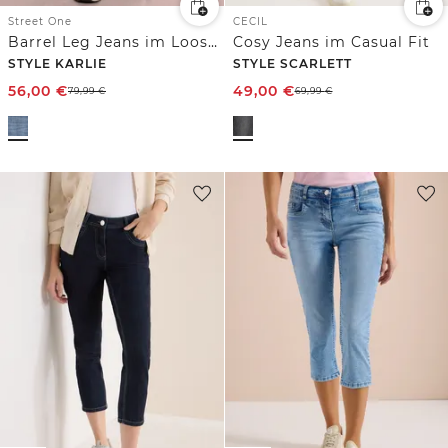
Street One
CECIL
Barrel Leg Jeans im Loose Fit
Cosy Jeans im Casual Fit
STYLE KARLIE
STYLE SCARLETT
56,00
€
49,00
€
79,99
€
69,99
€