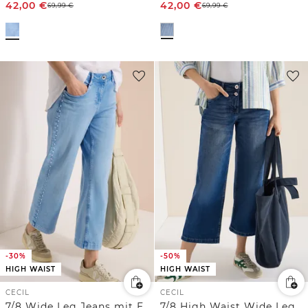
42,00
€
42,00
€
69,99
€
69,99
€
-30%
-50%
HIGH WAIST
HIGH WAIST
CECIL
CECIL
7/8 Wide Leg Jeans mit Embroidery-Detail
7/8 High Waist Wide Leg Jeans im Loose Fit