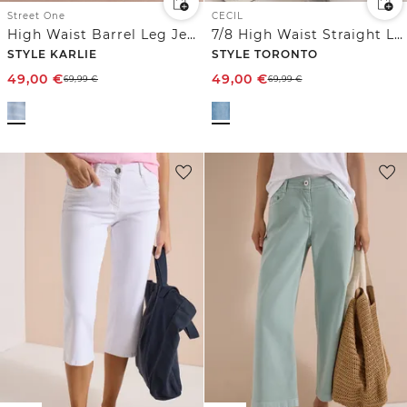
Street One
CECIL
High Waist Barrel Leg Jeans im Loose Fit
7/8 High Waist Straight Leg Jeans im Slim Fit
STYLE KARLIE
STYLE TORONTO
49,00
€
49,00
€
69,99
€
69,99
€