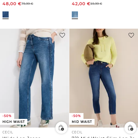
48,00
€
42,00
€
79,99
€
59,99
€
-50%
-50%
HIGH WAIST
MID WAIST
CECIL
CECIL