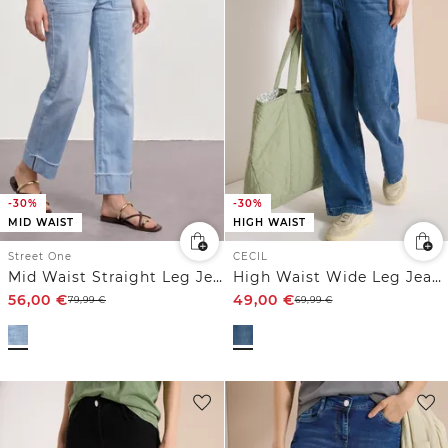
-30%
-30%
MID WAIST
HIGH WAIST
Street One
CECIL
Mid Waist Straight Leg Jeans im Casual Fit
High Waist Wide Leg Jeans im Loose Fit
56,00
€
49,00
€
79,99
€
69,99
€