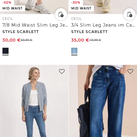
-50%
-30%
MID WAIST
MID WAIST
CECIL
CECIL
7/8 Mid Waist Slim Leg Jeans im Casual Fit
3/4 Slim Leg Jeans im Casual Fit
STYLE SCARLETT
STYLE SCARLETT
30,00
€
35,00
€
59,99
€
49,99
€