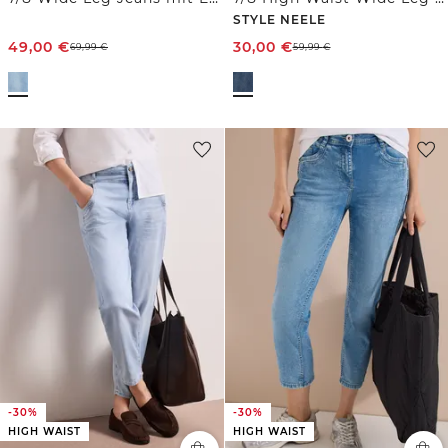
STYLE NEELE
49,00
€
30,00
€
69,99
€
59,99
€
-30%
-30%
HIGH WAIST
HIGH WAIST