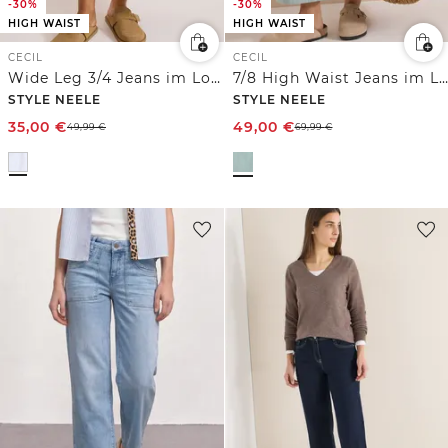
-30%
-30%
HIGH WAIST
HIGH WAIST
CECIL
CECIL
Wide Leg 3/4 Jeans im Loose Fit
7/8 High Waist Jeans im Loose Fit
STYLE NEELE
STYLE NEELE
35,00
€
49,00
€
49,99
€
69,99
€