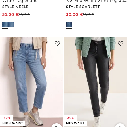
Wide Leg Jeans
7/8 Mid Waist Slim Leg Jeans im Casual Fit
STYLE NEELE
STYLE SCARLETT
35,00
€
30,00
€
69,99
€
59,99
€
-30%
-30%
HIGH WAIST
MID WAIST