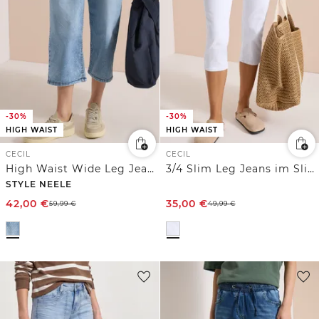
-30%
-30%
HIGH WAIST
HIGH WAIST
CECIL
CECIL
High Waist Wide Leg Jeans mit Streifen
3/4 Slim Leg Jeans im Slim Fit
STYLE NEELE
42,00
€
35,00
€
59,99
€
49,99
€