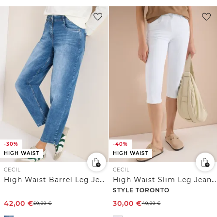
-30%
-40%
HIGH WAIST
HIGH WAIST
CECIL
CECIL
High Waist Barrel Leg Jeans im Loose Fit
High Waist Slim Leg Jeans im Slim Fit
STYLE TORONTO
42,00
€
30,00
€
59,99
€
49,99
€