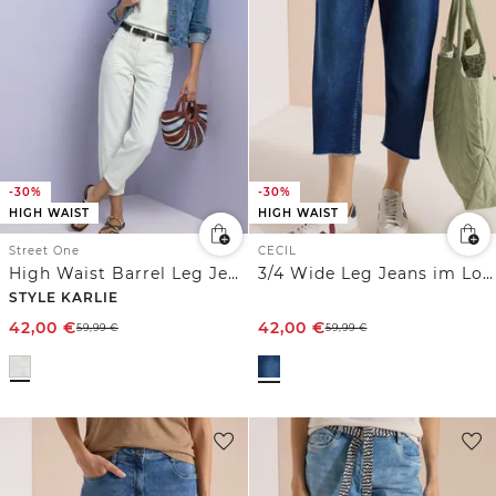
-30%
-30%
HIGH WAIST
HIGH WAIST
Street One
CECIL
High Waist Barrel Leg Jeans im Loose Fit
3/4 Wide Leg Jeans im Loose Fit
STYLE KARLIE
42,00
€
42,00
€
59,99
€
59,99
€