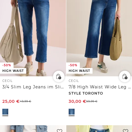
-50%
-50%
HIGH WAIST
HIGH WAIST
CECIL
CECIL
3/4 Slim Leg Jeans im Slim Fit
7/8 High Waist Wide Leg Jeans im Slim Fit
STYLE TORONTO
25,00
€
30,00
€
49,99
€
59,99
€