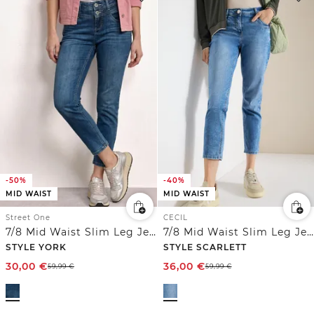
-50%
-40%
MID WAIST
MID WAIST
Street One
CECIL
7/8 Mid Waist Slim Leg Jeans im Slim Fit
7/8 Mid Waist Slim Leg Jeans im Casual Fit
STYLE YORK
STYLE SCARLETT
30,00
€
36,00
€
59,99
€
59,99
€