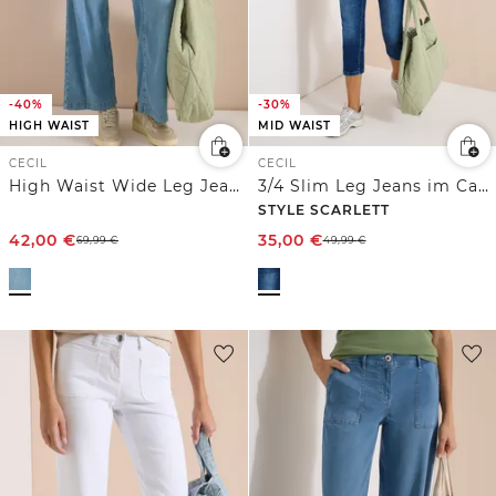
-40%
-30%
HIGH WAIST
MID WAIST
CECIL
CECIL
High Waist Wide Leg Jeans im Loose Fit
3/4 Slim Leg Jeans im Casual Fit
STYLE SCARLETT
42,00
€
35,00
€
69,99
€
49,99
€