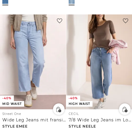
-40%
-40%
MID WAIST
HIGH WAIST
Street One
CECIL
Wide Leg Jeans mit fransigem Saum
7/8 Wide Leg Jeans im Loose Fit
STYLE EMEE
STYLE NEELE