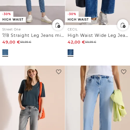
-30%
-30%
HIGH WAIST
HIGH WAIST
Street One
CECIL
7/8 Straight Leg Jeans mit aufgesetzten Taschen
High Waist Wide Leg Jeans im Loose Fit
49,00
€
42,00
€
69,99
€
59,99
€