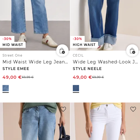
-30%
-30%
MID WAIST
HIGH WAIST
Street One
CECIL
Mid Waist Wide Leg Jeans im Loose Fit
Wide Leg Washed-Look Jeans
STYLE EMEE
STYLE NEELE
49,00
€
49,00
€
69,99
€
69,99
€