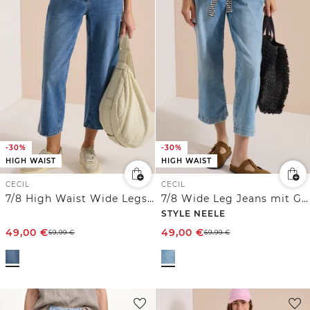
-30%
-30%
HIGH WAIST
HIGH WAIST
CECIL
CECIL
7/8 High Waist Wide Legs Jeans mit Stickerei
7/8 Wide Leg Jeans mit Gürtel
STYLE NEELE
49,00
€
49,00
€
69,99
€
69,99
€