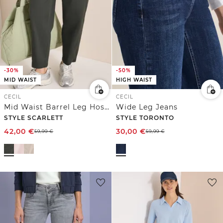
-30%
-50%
MID WAIST
HIGH WAIST
CECIL
CECIL
Mid Waist Barrel Leg Hose im Casual Fit
Wide Leg Jeans
STYLE SCARLETT
STYLE TORONTO
42,00
€
30,00
€
59,99
€
59,99
€