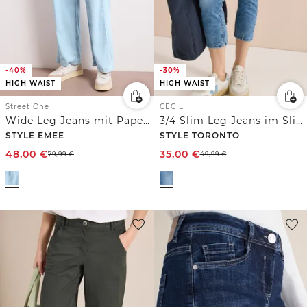
-40%
-30%
HIGH WAIST
HIGH WAIST
Street One
CECIL
Wide Leg Jeans mit Paperbag-Bund
3/4 Slim Leg Jeans im Slim Fit
STYLE EMEE
STYLE TORONTO
48,00
€
35,00
€
79,99
€
49,99
€