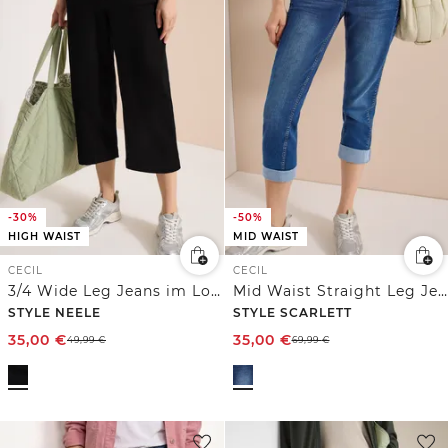
-30%
-50%
HIGH WAIST
MID WAIST
CECIL
CECIL
3/4 Wide Leg Jeans im Loose Fit
Mid Waist Straight Leg Jeans im Casual Fit
STYLE NEELE
STYLE SCARLETT
35,00
€
35,00
€
49,99
€
69,99
€