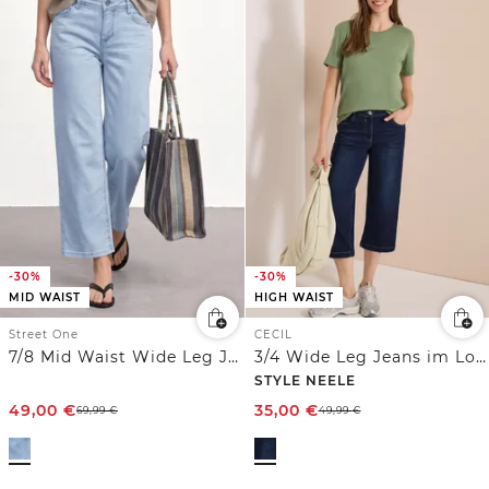
-30%
-30%
MID WAIST
HIGH WAIST
Street One
CECIL
7/8 Mid Waist Wide Leg Jeans im Loose Fit
3/4 Wide Leg Jeans im Loose Fit
STYLE NEELE
49,00
€
35,00
€
69,99
€
49,99
€