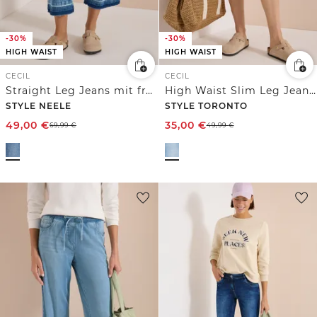
-30%
-30%
HIGH WAIST
HIGH WAIST
CECIL
CECIL
Straight Leg Jeans mit frasigem Saum
High Waist Slim Leg Jeans im Slim Fit
STYLE NEELE
STYLE TORONTO
49,00
€
35,00
€
69,99
€
49,99
€