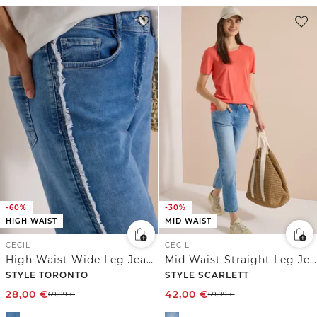
-60%
-30%
HIGH WAIST
MID WAIST
CECIL
CECIL
High Waist Wide Leg Jeans im Slim Fit
Mid Waist Straight Leg Jeans im Casual Fit
STYLE TORONTO
STYLE SCARLETT
28,00
€
42,00
€
69,99
€
59,99
€