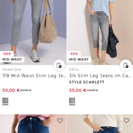
-50%
-30%
MID WAIST
MID WAIST
Street One
CECIL
7/8 Mid Waist Slim Leg Jeans im Slim Fit
3/4 Slim Leg Jeans im Casual Fit
STYLE SCARLETT
30,00
€
35,00
€
59,99
€
49,99
€