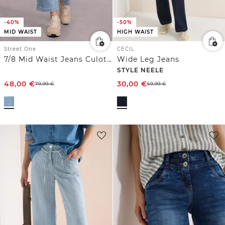
-40%
-50%
MID WAIST
HIGH WAIST
Street One
CECIL
7/8 Mid Waist Jeans Culotte mit Comfort Bund
Wide Leg Jeans
STYLE NEELE
48,00
€
30,00
€
79,99
€
59,99
€