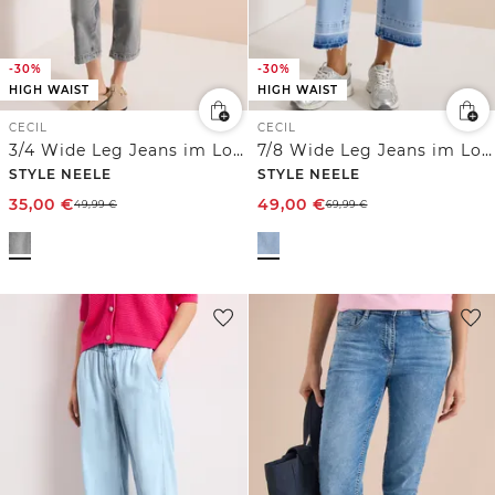
-30%
-30%
HIGH WAIST
HIGH WAIST
CECIL
CECIL
3/4 Wide Leg Jeans im Loose Fit
7/8 Wide Leg Jeans im Loose Fit
STYLE NEELE
STYLE NEELE
35,00
€
49,00
€
49,99
€
69,99
€