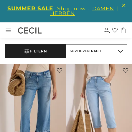
SUMMER SALE
: Shop now -
DAMEN
|
HERREN
FILTERN
SORTIEREN NACH