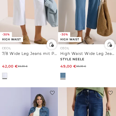
-30%
-30%
HIGH WAIST
HIGH WAIST
CECIL
CECIL
7/8 Wide Leg Jeans mit Patch Pockets
High Waist Wide Leg Jeans im Loose Fit
STYLE NEELE
42,00
€
49,00
€
59,99
€
69,99
€