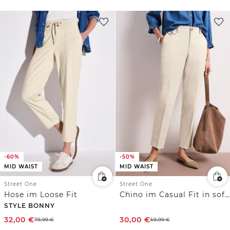
-60%
-50%
MID WAIST
MID WAIST
Street One
Street One
Hose im Loose Fit
Chino im Casual Fit in softer Qualität
STYLE BONNY
32,00
€
30,00
€
79,99
€
59,99
€