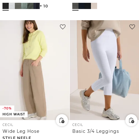
+ 10
-70%
HIGH WAIST
CECIL
CECIL
Wide Leg Hose
Basic 3/4 Leggings
STYLE NEELE