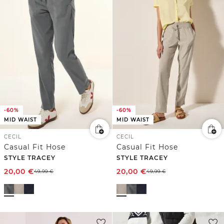
-60%
-60%
MID WAIST
MID WAIST
CECIL
CECIL
Casual Fit Hose
Casual Fit Hose
STYLE TRACEY
STYLE TRACEY
20,00
€
20,00
€
49,99
€
49,99
€