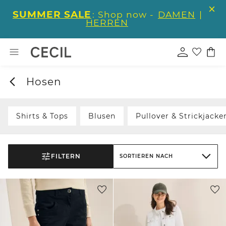
SUMMER SALE
: Shop now -
DAMEN
|
HERREN
Hosen
Shirts & Tops
Blusen
Pullover & Strickjacke
FILTERN
SORTIEREN NACH