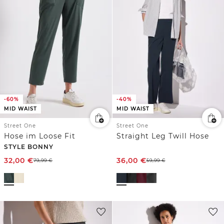
-60%
-40%
MID WAIST
MID WAIST
Street One
Street One
Hose im Loose Fit
Straight Leg Twill Hose
STYLE BONNY
32,00
€
36,00
€
79,99
€
59,99
€