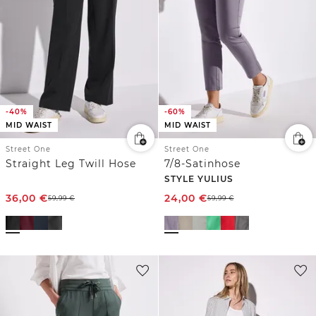
-40%
-60%
MID WAIST
MID WAIST
Street One
Street One
Straight Leg Twill Hose
7/8-Satinhose
STYLE YULIUS
36,00
€
24,00
€
59,99
€
59,99
€