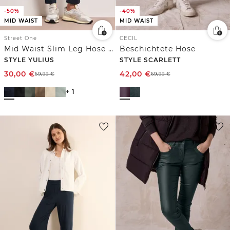
-50%
-40%
MID WAIST
MID WAIST
Street One
CECIL
Mid Waist Slim Leg Hose im Satin-Look
Beschichtete Hose
STYLE YULIUS
STYLE SCARLETT
30,00
€
42,00
€
59,99
€
69,99
€
+ 1