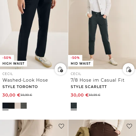
-50%
-50%
HIGH WAIST
MID WAIST
CECIL
CECIL
Washed-Look Hose
7/8 Hose im Casual Fit
STYLE TORONTO
STYLE SCARLETT
30,00
€
30,00
€
59,99
€
59,99
€