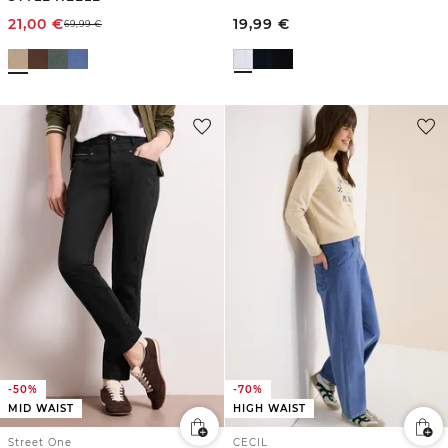
21,00
€
19,99
€
69,99
€
-50%
-70%
MID WAIST
HIGH WAIST
Street One
CECIL