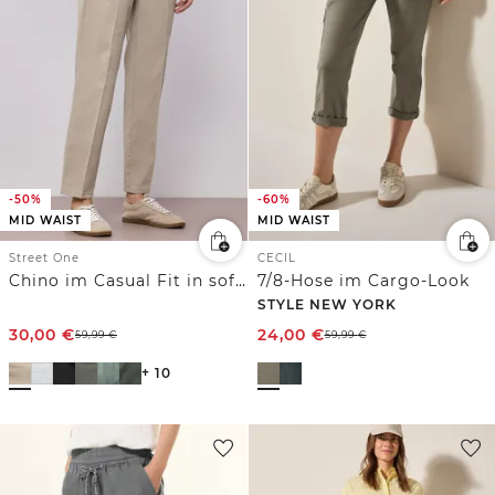
-50%
-60%
MID WAIST
MID WAIST
Street One
CECIL
Chino im Casual Fit in softer Qualität
7/8-Hose im Cargo-Look
STYLE NEW YORK
30,00
€
24,00
€
59,99
€
59,99
€
+ 10