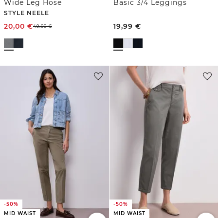
Wide Leg Hose
Basic 3/4 Leggings
STYLE NEELE
20,00
€
19,99
€
49,99
€
-50%
-50%
MID WAIST
MID WAIST