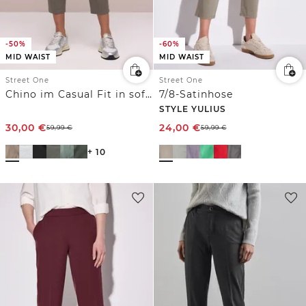
-50%
-60%
MID WAIST
MID WAIST
Street One
Street One
Chino im Casual Fit in softer Qualität
7/8-Satinhose
STYLE YULIUS
30,00
€
24,00
€
59,99
€
59,99
€
+ 10