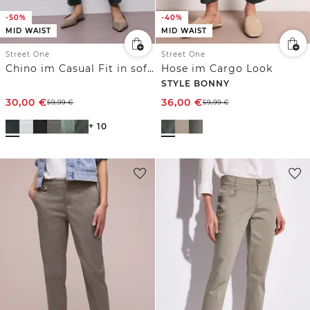
-50%
-40%
MID WAIST
MID WAIST
Street One
Street One
Chino im Casual Fit in softer Qualität
Hose im Cargo Look
STYLE BONNY
30,00
€
36,00
€
59,99
€
59,99
€
+ 10