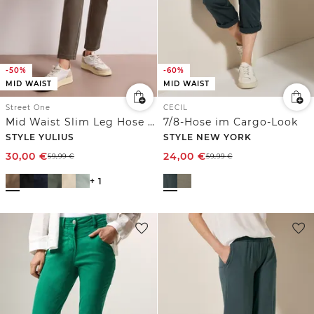
-50%
-60%
MID WAIST
MID WAIST
Street One
CECIL
Mid Waist Slim Leg Hose im Satin-Look
7/8-Hose im Cargo-Look
STYLE YULIUS
STYLE NEW YORK
30,00
€
24,00
€
59,99
€
59,99
€
+ 1