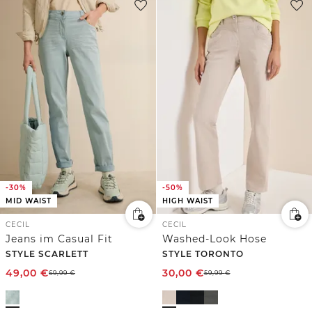
-30%
-50%
MID WAIST
HIGH WAIST
CECIL
CECIL
Jeans im Casual Fit
Washed-Look Hose
STYLE SCARLETT
STYLE TORONTO
49,00
€
30,00
€
69,99
€
59,99
€