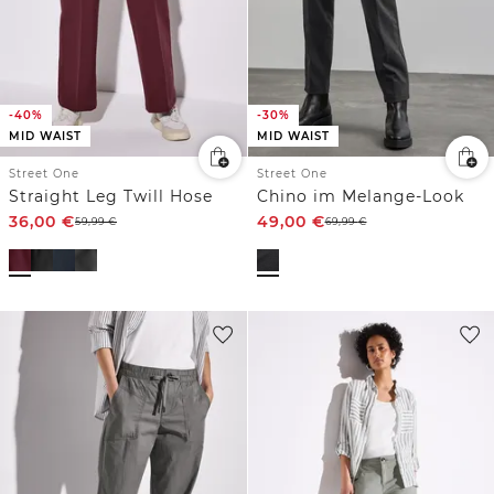
-40%
-30%
MID WAIST
MID WAIST
Street One
Street One
Straight Leg Twill Hose
Chino im Melange-Look
36,00
€
49,00
€
59,99
€
69,99
€