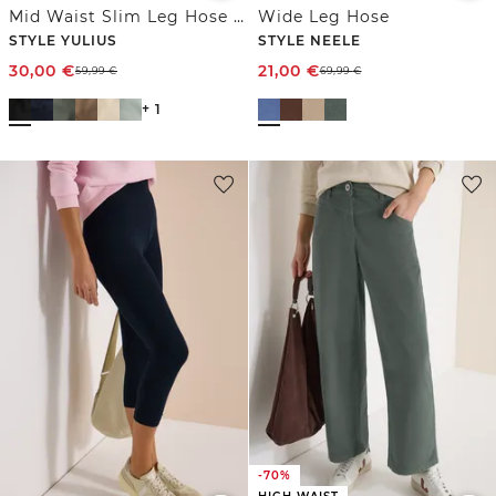
Mid Waist Slim Leg Hose im Satin-Look
Wide Leg Hose
STYLE YULIUS
STYLE NEELE
30,00
€
21,00
€
59,99
€
69,99
€
+ 1
-70%