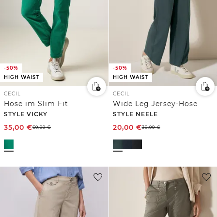
-50%
-50%
HIGH WAIST
HIGH WAIST
CECIL
CECIL
Hose im Slim Fit
Wide Leg Jersey-Hose
STYLE VICKY
STYLE NEELE
35,00
€
20,00
€
69,99
€
39,99
€