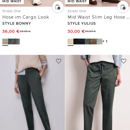
MID WAIST
MID WAIST
Street One
Street One
Hose im Cargo Look
Mid Waist Slim Leg Hose im Satin-Look
STYLE BONNY
STYLE YULIUS
36,00
€
30,00
€
59,99
€
59,99
€
+ 1