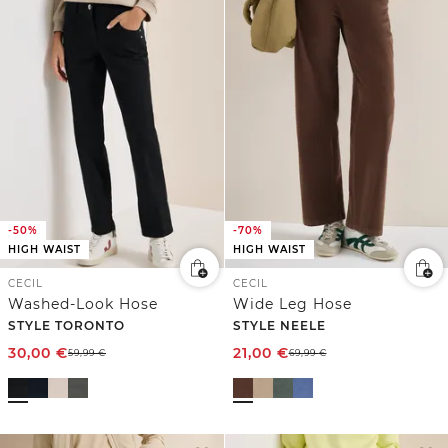
-50%
-70%
HIGH WAIST
HIGH WAIST
CECIL
CECIL
Washed-Look Hose
Wide Leg Hose
STYLE TORONTO
STYLE NEELE
30,00
€
21,00
€
59,99
€
69,99
€