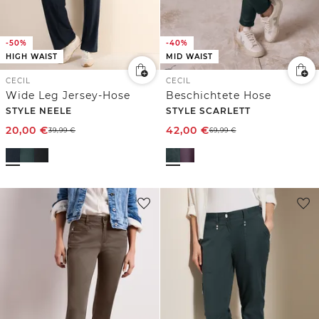
-50%
-40%
HIGH WAIST
MID WAIST
CECIL
CECIL
Wide Leg Jersey-Hose
Beschichtete Hose
STYLE NEELE
STYLE SCARLETT
20,00
€
42,00
€
39,99
€
69,99
€