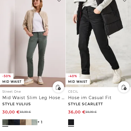
-50%
-40%
MID WAIST
MID WAIST
Street One
CECIL
Mid Waist Slim Leg Hose im Satin-Look
Hose im Casual Fit
STYLE YULIUS
STYLE SCARLETT
30,00
€
36,00
€
59,99
€
59,99
€
+ 1