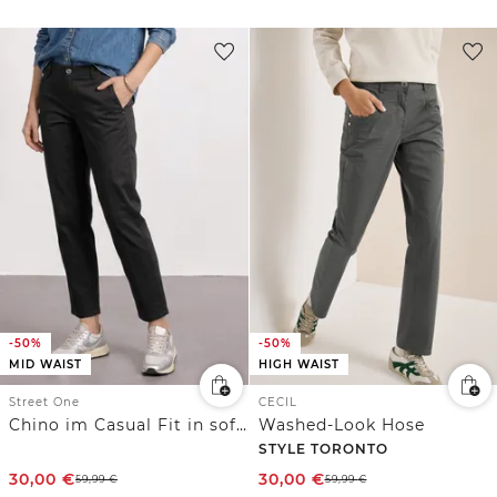
-50%
-50%
MID WAIST
HIGH WAIST
Street One
CECIL
Chino im Casual Fit in softer Qualität
Washed-Look Hose
STYLE TORONTO
30,00
€
30,00
€
59,99
€
59,99
€