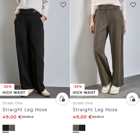
-30%
-30%
HIGH WAIST
HIGH WAIST
Street One
Street One
Straight Leg Hose
Straight Leg Hose
49,00
€
49,00
€
69,99
€
69,99
€