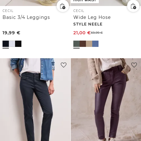
HIGH WAIST
CECIL
CECIL
Basic 3/4 Leggings
Wide Leg Hose
STYLE NEELE
19,99
€
21,00
€
69,99
€