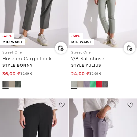
-40%
-60%
MID WAIST
MID WAIST
Street One
Street One
Hose im Cargo Look
7/8-Satinhose
STYLE BONNY
STYLE YULIUS
36,00
€
24,00
€
59,99
€
59,99
€