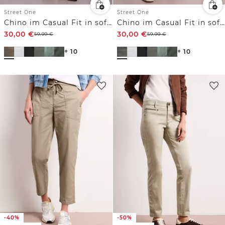
Street One
Street One
Chino im Casual Fit in softer Qualität
Chino im Casual Fit in softer Qualität
30,00
€
30,00
€
59,99
€
59,99
€
+ 10
+ 10
-40%
-50%