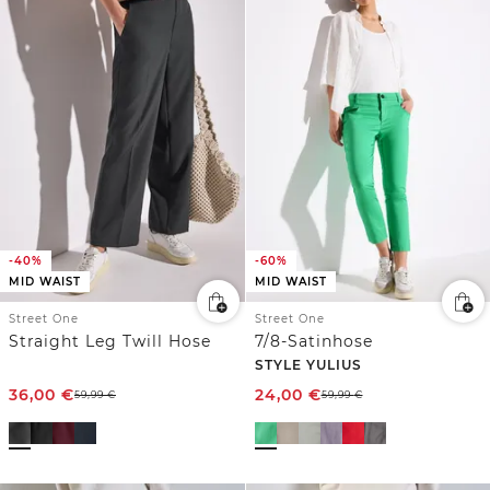
-40%
-60%
MID WAIST
MID WAIST
Street One
Street One
Straight Leg Twill Hose
7/8-Satinhose
STYLE YULIUS
36,00
€
24,00
€
59,99
€
59,99
€