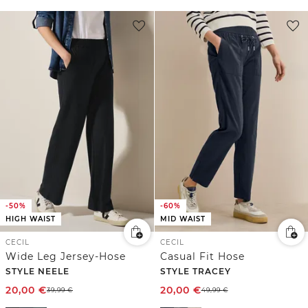
-50%
-60%
HIGH WAIST
MID WAIST
CECIL
CECIL
Wide Leg Jersey-Hose
Casual Fit Hose
STYLE NEELE
STYLE TRACEY
20,00
€
20,00
€
39,99
€
49,99
€