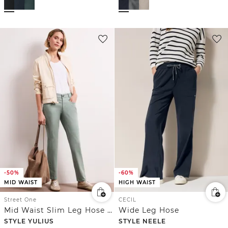
-50%
-60%
MID WAIST
HIGH WAIST
Street One
CECIL
Mid Waist Slim Leg Hose im Satin-Look
Wide Leg Hose
STYLE YULIUS
STYLE NEELE