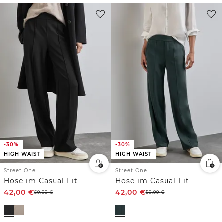
-30%
-30%
HIGH WAIST
HIGH WAIST
Street One
Street One
Hose im Casual Fit
Hose im Casual Fit
42,00
€
42,00
€
59,99
€
59,99
€