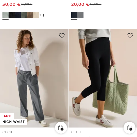
30,00
€
20,00
€
59,99
€
49,99
€
+ 1
-60%
HIGH WAIST
CECIL
CECIL